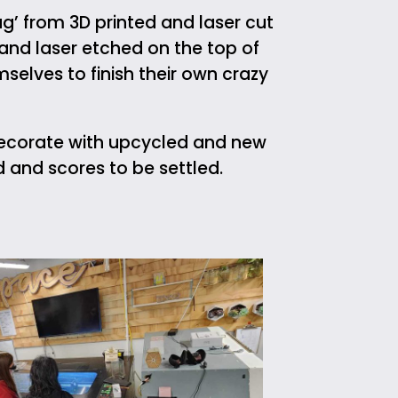
g’ from 3D printed and laser cut
 and laser etched on the top of
selves to finish their own crazy
decorate with upcycled and new
d and scores to be settled.