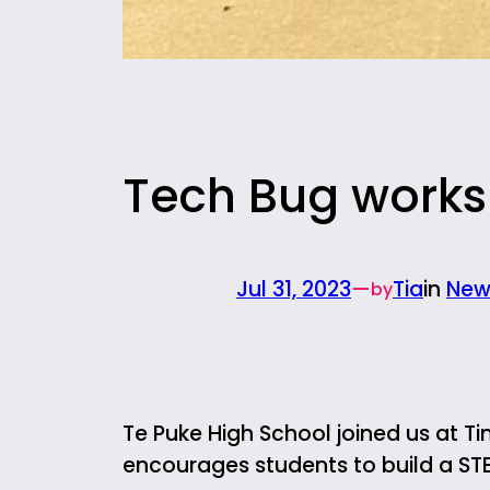
Tech Bug works
Jul 31, 2023
—
Tia
in
New
by
Te Puke High School joined us at Tin
encourages students to build a ST