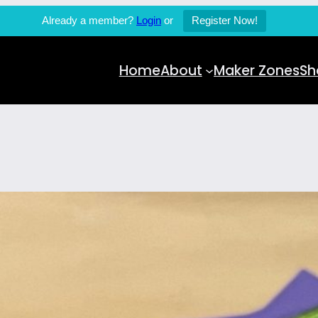
Already a member?
Login
or
Register Now!
Home
About
Maker Zones
Sh