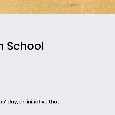
h School
s’ day, an initiative that