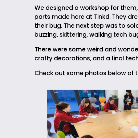
We designed a workshop for them, t
parts made here at Tinkd. They dre
their bug. The next step was to so
buzzing, skittering, walking tech b
There were some weird and wonderf
crafty decorations, and a final tec
Check out some photos below of th