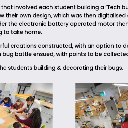
hat involved each student building a ‘Tech bu
w their own design, which was then digitalised
lder the electronic battery operated motor them
ug to take home.
ul creations constructed, with an option to 
h bug battle ensued, with points to be collecte
e students building & decorating their bugs.