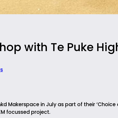
hop with Te Puke Hig
s
kd Makerspace in July as part of their ‘Choice a
EM focussed project.