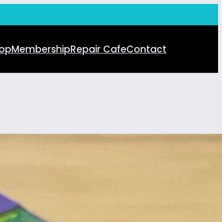
op
Membership
Repair Cafe
Contact