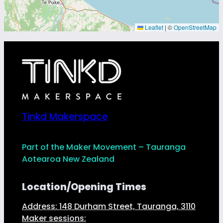
Leaflet
|
©
OpenStreetMap
Tinkd Makerspace
Part of the Maker Movement – Tauranga
Aotearoa New Zealand
Location/Opening Times
Address: 148 Durham Street, Tauranga, 3110
Maker sessions: