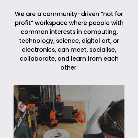
We are a community-driven “not for
profit” workspace where people with
common interests in computing,
technology, science, digital art, or
electronics, can meet, socialise,
collaborate, and learn from each
other.