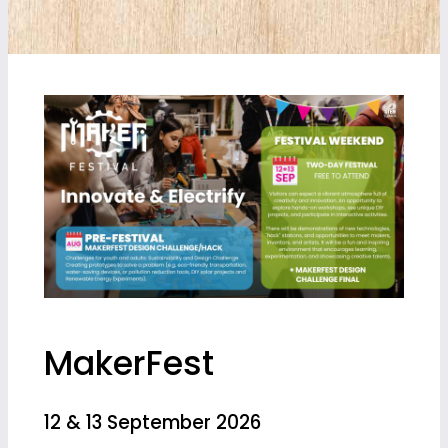
MakerFest
12 & 13 September 2026