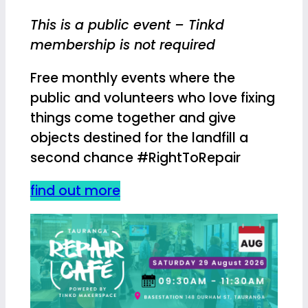
This is a public event – Tinkd
membership is not required
Free monthly events where the
public and volunteers who love fixing
things come together and give
objects destined for the landfill a
second chance #RightToRepair
find out more