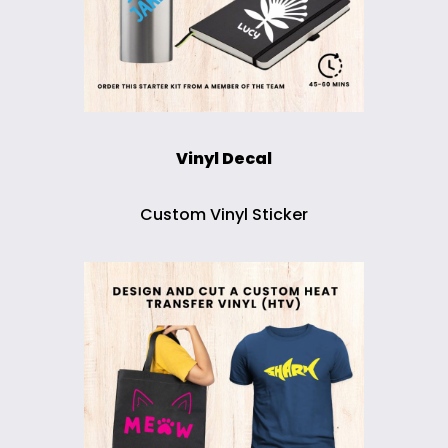
Vinyl Decal
Custom Vinyl Sticker