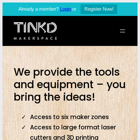
Already a member?
Login
or
Register Now!
Skip
to
content
We provide the tools
and equipment – you
bring the ideas!
Access to six maker zones
Access to large format laser
cutters and 3D printing