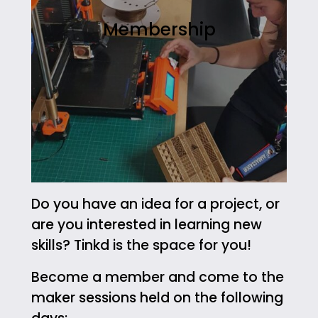
Membership
Do you have an idea for a project, or
are you interested in learning new
skills? Tinkd is the space for you!
Become a member and come to the
maker sessions held on the following