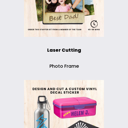
Laser Cutting
Photo Frame