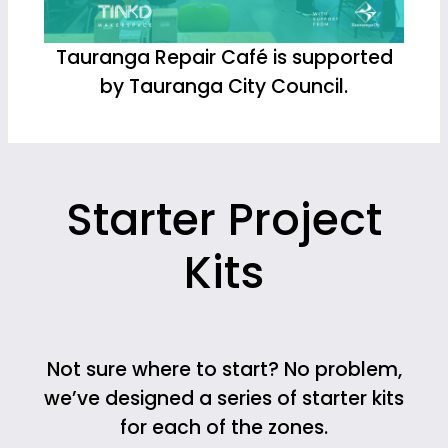
Tauranga Repair Café is supported
by Tauranga City Council.
Starter Project
Kits
Not sure where to start? No problem,
we’ve designed a series of starter kits
for each of the zones.