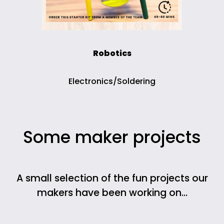
Robotics
Electronics/Soldering
Some maker projects
A small selection of the fun projects our
makers have been working on…