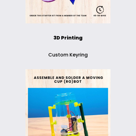
3D Printing
Custom Keyring