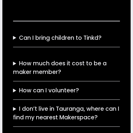
Can I bring children to Tinkd?
How much does it cost to be a
maker member?
How can I volunteer?
I don’t live in Tauranga, where can I
find my nearest Makerspace?