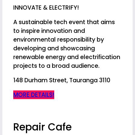
INNOVATE & ELECTRIFY!
A sustainable tech event that aims
to inspire innovation and
environmental responsibility by
developing and showcasing
renewable energy and electrification
projects to a broad audience.
148 Durham Street, Tauranga 3110
MORE DETAILS!
Repair Cafe