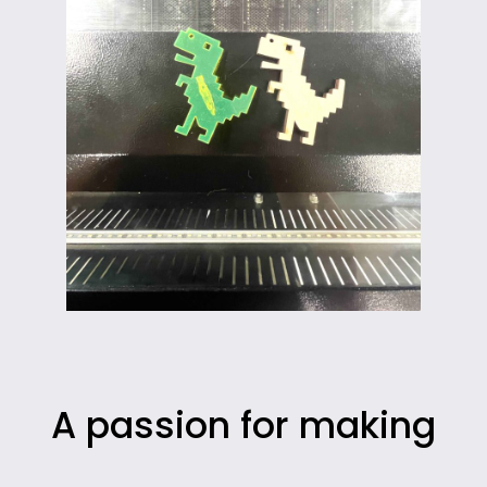
A passion for making