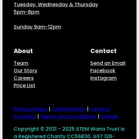
Tuesday, Wednesday & Thursday
5pm-8pm
Sunday 9am-12pm
About
Contact
Team
Send an Email
Our Story
Facebook
Careers
Instagram
Price List
Privacy Policy
|
Cookie Policy
|
Code of
Conduct
|
Terms and Conditions
|
Waiver
Copyright © 2021 – 2025 STEM Wana Trust is
a Registered Charity CC56830. GST 128-