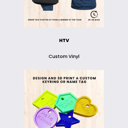
HTV
Custom Vinyl