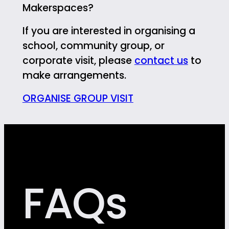
Makerspaces?
If you are interested in organising a
school, community group, or
corporate visit, please
contact us
to
make arrangements.
ORGANISE GROUP VISIT
FAQs