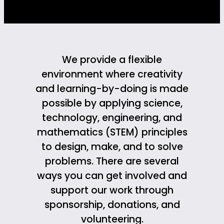
We provide a flexible
environment where creativity
and learning-by-doing is made
possible by applying science,
technology, engineering, and
mathematics (STEM) principles
to design, make, and to solve
problems. There are several
ways you can get involved and
support our work through
sponsorship, donations, and
volunteering.