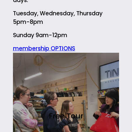
days:
Tuesday, Wednesday, Thursday
5pm-8pm
Sunday 9am-12pm
membership OPTIONS
Free Tour