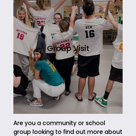
Group Visit
Are you a community or school
group looking to find out more about