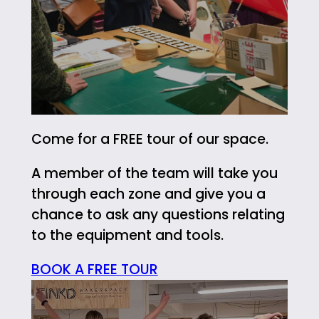
Come for a FREE tour of our space.
A member of the team will take you
through each zone and give you a
chance to ask any questions relating
to the equipment and tools.
BOOK A FREE TOUR