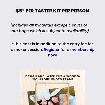
$5* PER TASTER KIT PER PERSON
(includes all materials except t-shirts or
tote bags which is subject to availability)
*This cost is in addition to the entry fee for
a maker session.
Register for a membership
now!