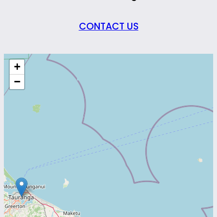
CONTACT US
+
−