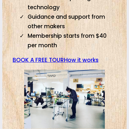
technology
Guidance and support from
other makers
Membership starts from $40
per month
BOOK A FREE TOUR
How it works