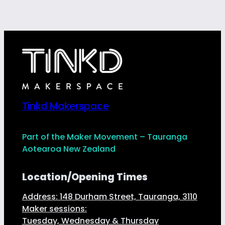
Tinkd Makerspace
Part of the Maker Movement – Tauranga
Aotearoa New Zealand
Location/Opening Times
Address: 148 Durham Street, Tauranga, 3110
Maker sessions:
Tuesday, Wednesday & Thursday