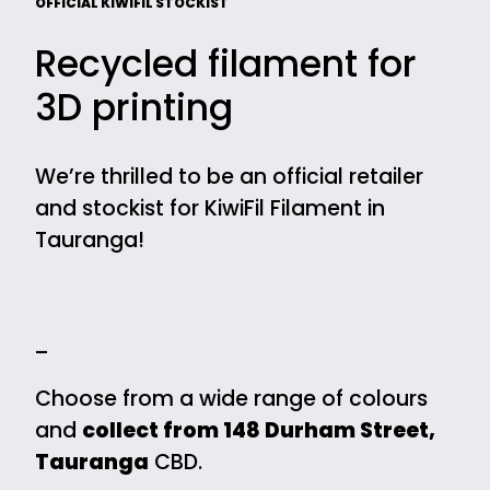
OFFICIAL KIWIFIL STOCKIST
Recycled filament for
3D printing
We’re thrilled to be an official retailer
and stockist for KiwiFil Filament in
Tauranga!
—
Choose from a wide range of colours
and
collect from 148 Durham Street,
Tauranga
CBD.