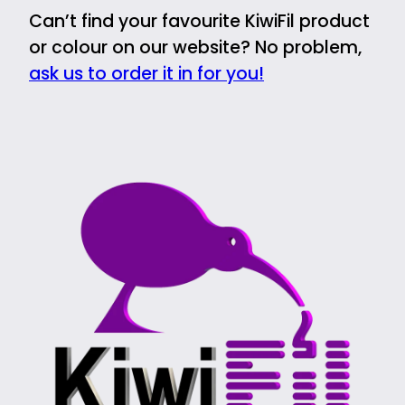
Can’t find your favourite KiwiFil product
or colour on our website? No problem,
ask us to order it in for you!