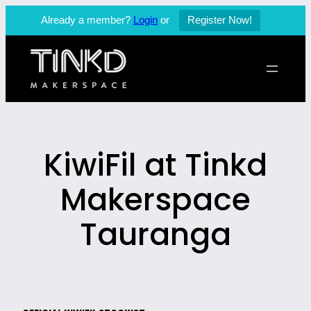
Already a member?
Login
or
Register Now!
Skip
to
content
KiwiFil at Tinkd
Makerspace
Tauranga