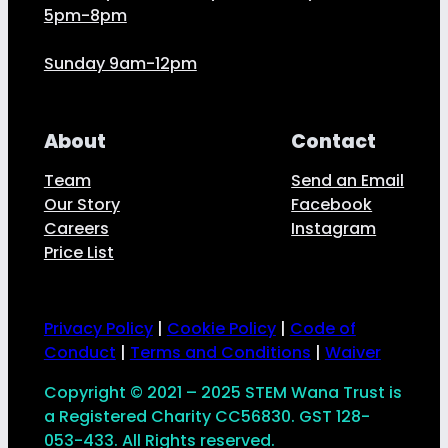
5pm-8pm
Sunday 9am-12pm
About
Contact
Team
Send an Email
Our Story
Facebook
Careers
Instagram
Price List
Privacy Policy
|
Cookie Policy
|
Code of
Conduct
|
Terms and Conditions
|
Waiver
Copyright © 2021 – 2025 STEM Wana Trust is
a Registered Charity CC56830. GST 128-
053-433. All Rights reserved.