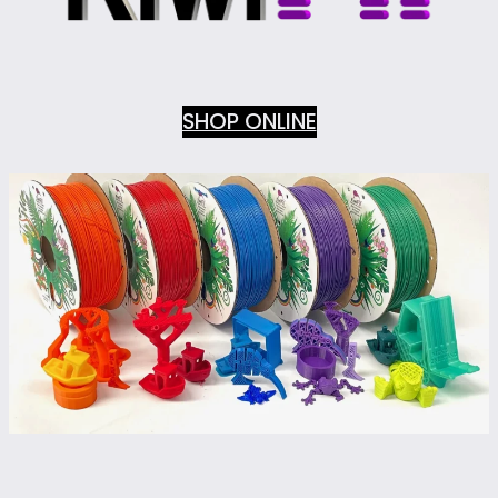
SHOP ONLINE