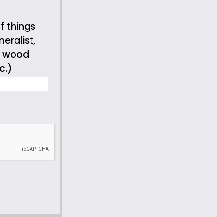
f things
eralist,
s, wood
c.)