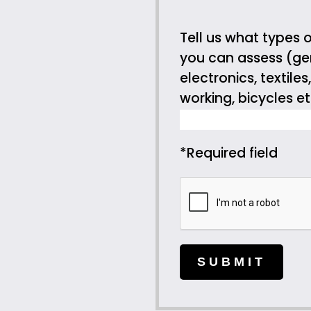
Tell us what types o
you can assess (gen
electronics, textile
working, bicycles et
*Required field