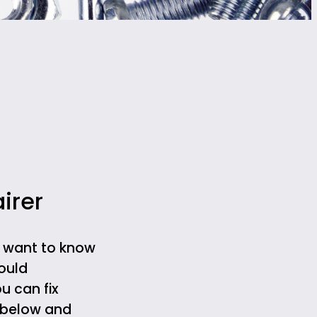
irer
d want to know
ould
u can fix
m below and