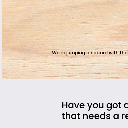
We’re jumping on board with the
Have you got 
that needs a r