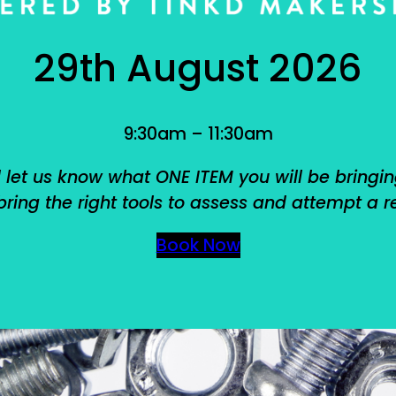
29th August 2026
9:30am – 11:30am
 let us know what ONE ITEM you will be bringin
ring the right tools to assess and attempt a r
Book Now