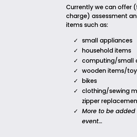
Currently we can offer (
charge) assessment and
items such as:
small appliances
household items
computing/small 
wooden items/toy
bikes
clothing/sewing 
zipper replacemen
More to be added
event
…