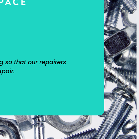
g so that our repairers
epair.