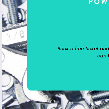
Book a free ticket and
can b