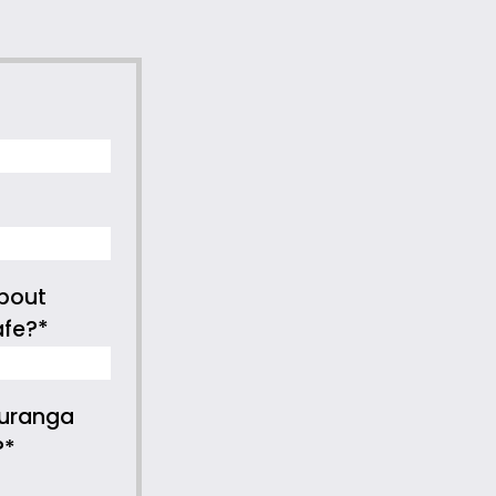
bout
afe?*
auranga
?*