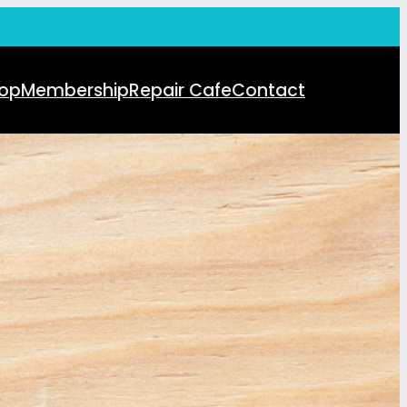
op
Membership
Repair Cafe
Contact