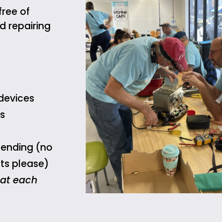
free of
 repairing
devices
s
mending (no
ts please)
 at each