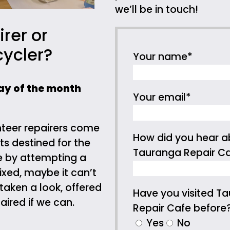
we’ll be in touch!
irer or
cycler?
Your name*
ay of the month
Your email*
teer repairers come
How did you hear a
ts destined for the
Tauranga Repair C
e by attempting a
fixed, maybe it can’t
 taken a look, offered
Have you visited T
ired if we can.
Repair Cafe before
Yes
No