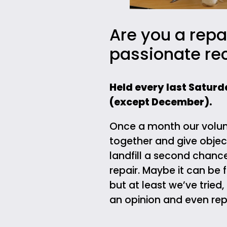
Are you a repa
passionate re
Held every last Saturd
(except December).
Once a month our volun
together and give objec
landfill a second chanc
repair. Maybe it can be 
but at least we’ve tried,
an opinion and even repa