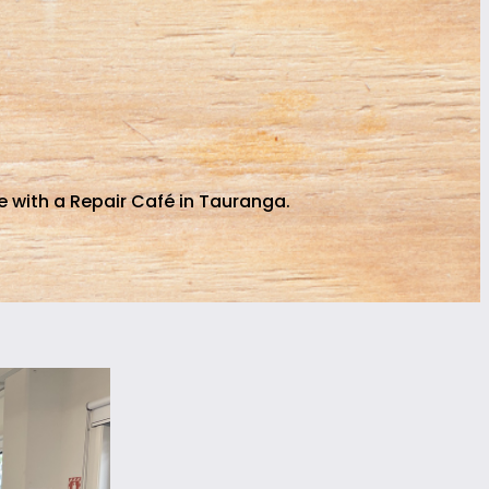
 with a Repair Café in Tauranga.