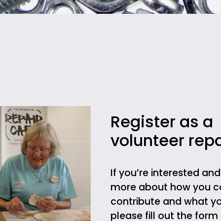
Register as a
volunteer repa
If you’re interested an
more about how you c
contribute and what yo
please fill out the for