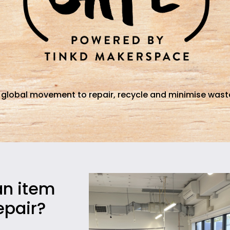
 global movement to repair, recycle and minimise waste
an item
epair?