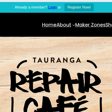
Already a member?
Login
or
Register Now!
Home
About
Maker Zones
Sh